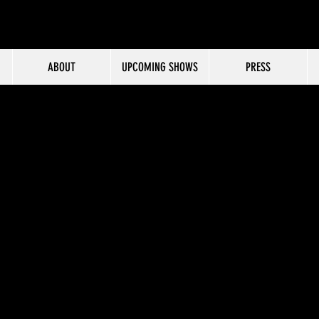
ABOUT
UPCOMING SHOWS
PRESS