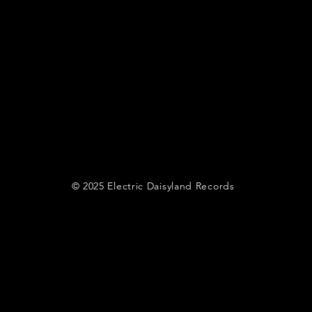
© 2025 Electric Daisyland Records